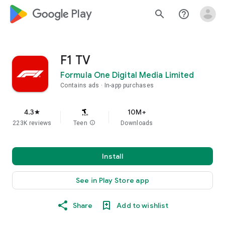
google_logo Play
search
help_outline
F1 TV
Formula One Digital Media Limited
Contains ads
In-app purchases
4.3
10M+
star
223K reviews
Teen
info
Downloads
Install
See in Play Store app
Share
Add to wishlist