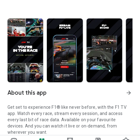
About this app
arrow_forward
Get set to experience F1® like never before, with the F1 TV
app. Watch every race, stream every session, and access
every last bit of race data. Available on your favourite
devices. And you can watch it live or on-demand, from
wherever you want.